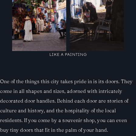
LIKE A PAINTING
One of the things this city takes pride in is its doors. They
come in all shapes and sizes, adorned with intricately
decorated door handles. Behind each door are stories of
culture and history, and the hospitality of the local
residents. If you come by a souvenir shop, you can even
buy tiny doors that fit in the palm of your hand.