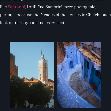
like
Santorini
, I still find Santorini more photogenic,
perhaps because the facades of the houses in Chefchaouen
look quite rough and not very neat.