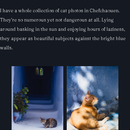
I have a whole collection of cat photos in Chefchaouen.
They’re so numerous yet not dangerous at all. Lying
around basking in the sun and enjoying hours of laziness,
they appear as beautiful subjects against the bright blue
walls.