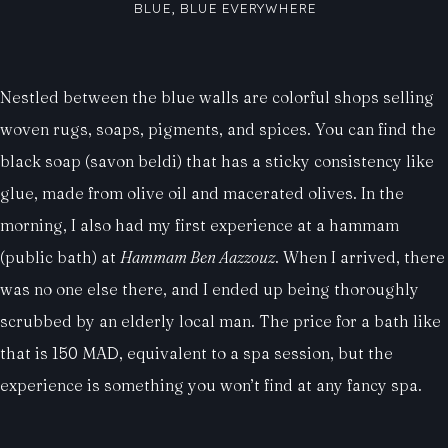
BLUE, BLUE EVERYWHERE
Nestled between the blue walls are colorful shops selling
woven rugs, soaps, pigments, and spices. You can find the
black soap (savon beldi) that has a sticky consistency like
glue, made from olive oil and macerated olives. In the
morning, I also had my first experience at a hammam
(public bath) at
Hammam Ben Aazzouz
. When I arrived, there
was no one else there, and I ended up being thoroughly
scrubbed by an elderly local man. The price for a bath like
that is 150 MAD, equivalent to a spa session, but the
experience is something you won’t find at any fancy spa.