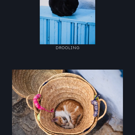
DROOLING