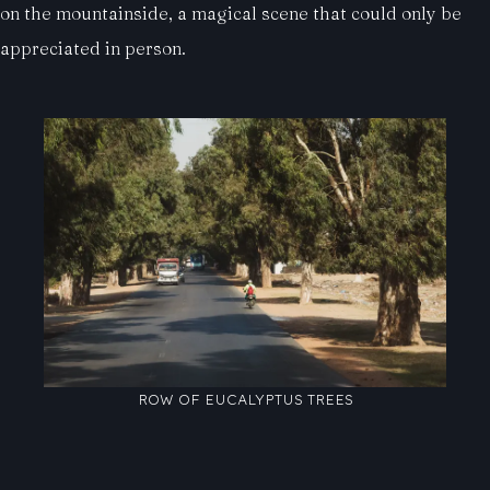
on the mountainside, a magical scene that could only be
appreciated in person.
ROW OF EUCALYPTUS TREES