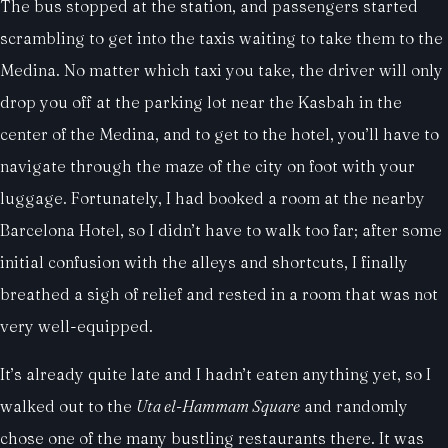
The bus stopped at the station, and passengers started
scrambling to get into the taxis waiting to take them to the
Medina. No matter which taxi you take, the driver will only
drop you off at the parking lot near the Kasbah in the
center of the Medina, and to get to the hotel, you’ll have to
navigate through the maze of the city on foot with your
luggage. Fortunately, I had booked a room at the nearby
Barcelona Hotel, so I didn’t have to walk too far; after some
initial confusion with the alleys and shortcuts, I finally
breathed a sigh of relief and rested in a room that was not
very well-equipped.
It’s already quite late and I hadn’t eaten anything yet, so I
walked out to the
Uta el-Hammam Square
and randomly
chose one of the many bustling restaurants there. It was