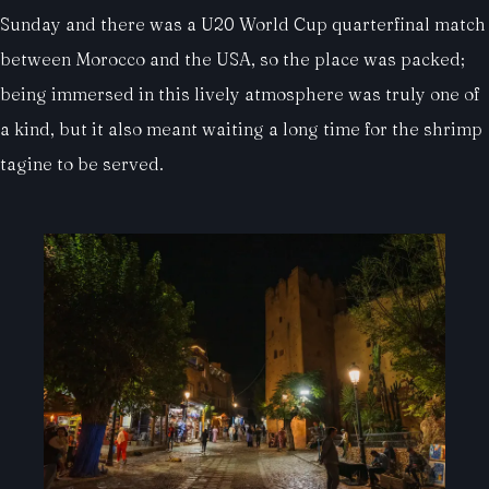
Sunday and there was a U20 World Cup quarterfinal match
between Morocco and the USA, so the place was packed;
being immersed in this lively atmosphere was truly one of
a kind, but it also meant waiting a long time for the shrimp
tagine to be served.