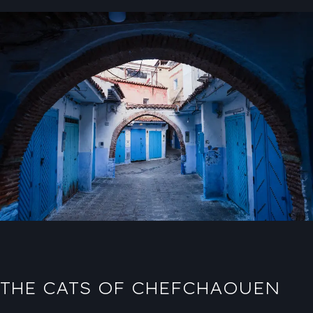
THE CATS OF CHEFCHAOUEN