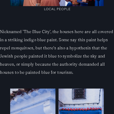
LOCAL PEOPLE
Nicknamed ‘The Blue City’, the houses here are all covered
in a striking indigo blue paint. Some say this paint helps
repel mosquitoes, but there’s also a hypothesis that the
Jewish people painted it blue to symbolize the sky and
heaven, or simply because the authority demanded all
houses to be painted blue for tourism.