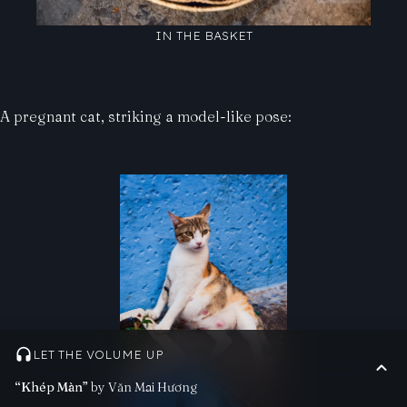
IN THE BASKET
A pregnant cat, striking a model-like pose:
LET THE VOLUME UP
“Khép Màn”
by Văn Mai Hương