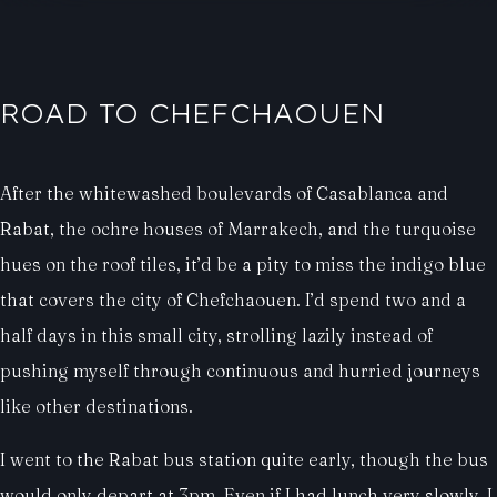
ROAD TO CHEFCHAOUEN
After the whitewashed boulevards of Casablanca and
Rabat, the ochre houses of Marrakech, and the turquoise
hues on the roof tiles, it’d be a pity to miss the indigo blue
that covers the city of Chefchaouen. I’d spend two and a
half days in this small city, strolling lazily instead of
pushing myself through continuous and hurried journeys
like other destinations.
I went to the Rabat bus station quite early, though the bus
would only depart at 3pm. Even if I had lunch very slowly, I