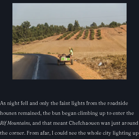
As night fell and only the faint lights from the roadside
houses remained, the bus began climbing up to enter the
Rif Mountains
, and that meant Chefchaouen was just around
the corner. From afar, I could see the whole city lighting up