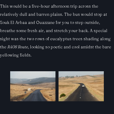
This would be a five-hour afternoon trip across the
relatively dull and barren plains. The bus would stop at
Souk El Arbaa and Ouazzane for you to step outside,
breathe some fresh air, and stretch your back. A special
sight was the two rows of eucalyptus trees shading along
the
R408 Route
, looking so poetic and cool amidst the bare
yellowing fields.