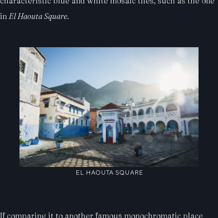
characteristic blue and white mosaic tiles, such as the one
in
El Haouta Square
.
EL HAOUTA SQUARE
If comparing it to another famous monochromatic place