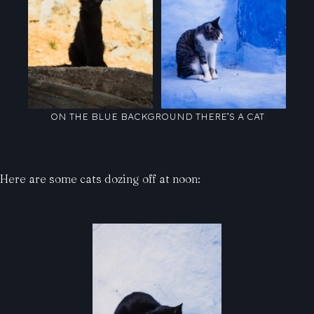
ON THE BLUE BACKGROUND THERE’S A CAT
Here are some cats dozing off at noon: