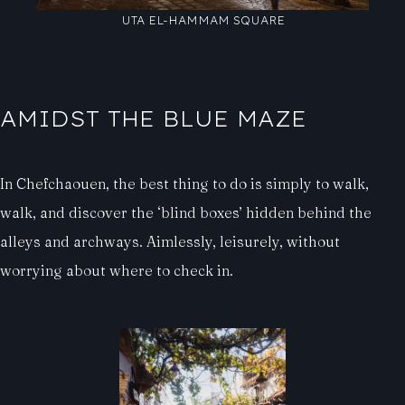
UTA EL-HAMMAM SQUARE
AMIDST THE BLUE MAZE
In Chefchaouen, the best thing to do is simply to walk,
walk, and discover the ‘blind boxes’ hidden behind the
alleys and archways. Aimlessly, leisurely, without
worrying about where to check in.