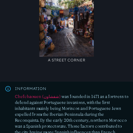
A STREET CORNER
INFORMATION
Chefchaouen (شفشاون)
was founded in 1471 as a fortress to
defend against Portuguese invasions, with the first
inhabitants mainly being Moriscos and Portuguese Jews
expelled from the Iberian Peninsula during the
Reconquista. By the early 20th century, northern Morocco
was a Spanish protectorate. Those factors contributed to
the city having more Spanish influences than French.