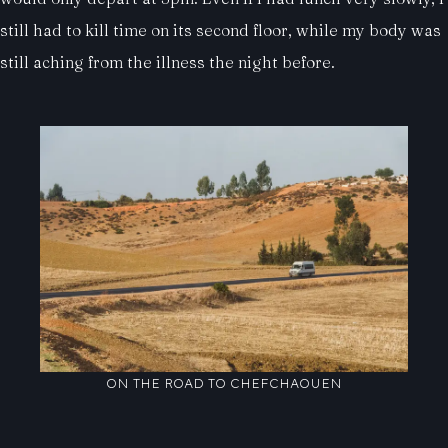
still had to kill time on its second floor, while my body was
still aching from the illness the night before.
ON THE ROAD TO CHEFCHAOUEN