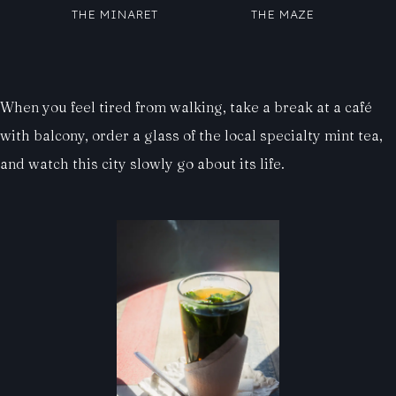
THE MINARET
THE MAZE
When you feel tired from walking, take a break at a café
with balcony, order a glass of the local specialty mint tea,
and watch this city slowly go about its life.