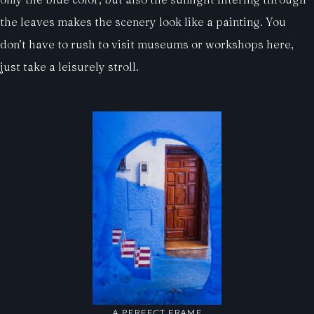
the leaves makes the scenery look like a painting. You
don’t have to rush to visit museums or workshops here,
just take a leisurely stroll.
A PERFECT FRAME