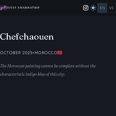
EN
VI
ZUYET AWARMATRIP
Chefchaouen
OCTOBER 2025
•
MOROCCO
The Moroccan painting cannot be complete without the
characteristic indigo blue of this city.