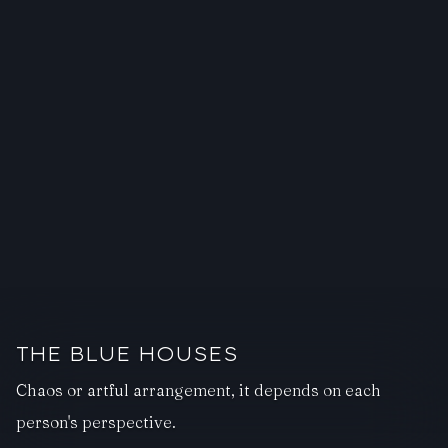
THE BLUE HOUSES
Chaos or artful arrangement, it depends on each
person's perspective.