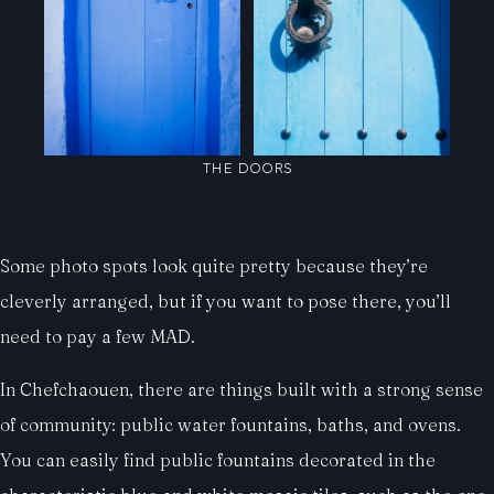
THE DOORS
Some photo spots look quite pretty because they’re
cleverly arranged, but if you want to pose there, you’ll
need to pay a few MAD.
In Chefchaouen, there are things built with a strong sense
of community: public water fountains, baths, and ovens.
You can easily find public fountains decorated in the