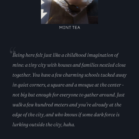
MINT TEA
Being here felt just like a childhood imagination of
mine: a tiny city with houses and families nestled close
together. You have a few charming schools tucked away
in quiet corners, a square and a mosque at the center -
not big but enough for everyone to gather around. Just
walk a few hundred meters and you’re already at the
edge of the city, and who knows if some dark force is
lurking outside the city, haha.