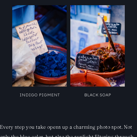
INDIGO PIGMENT
BLACK SOAP
Every step you take opens up a charming photo spot. Not
only the blue color, but also the sunlight filtering through