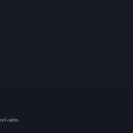
eel calm.