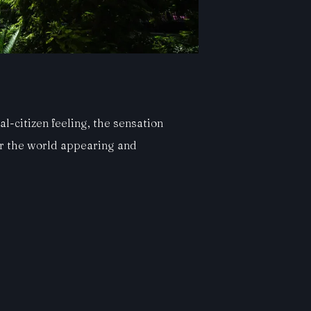
l-citizen feeling, the sensation
er the world appearing and