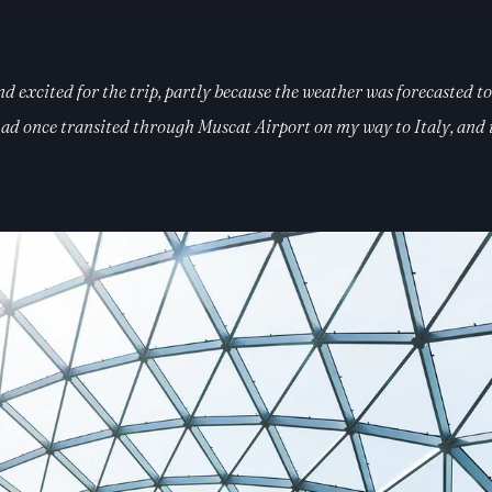
 excited for the trip, partly because the weather was forecasted to 
d once transited through Muscat Airport on my way to Italy, and it’