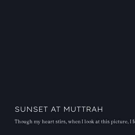
SUNSET AT MUTTRAH
Though my heart stirs, when I look at this picture, I f