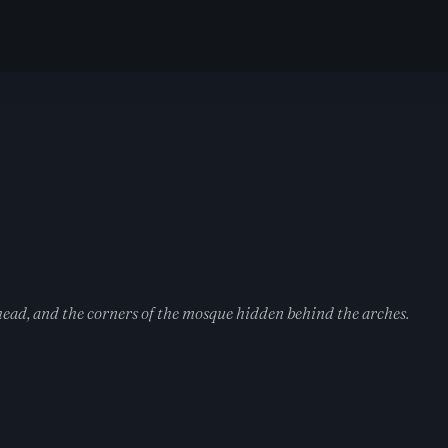
head, and the corners of the mosque hidden behind the arches.