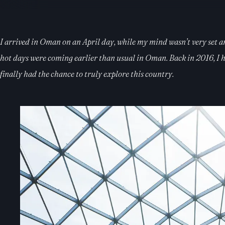
I arrived in Oman on an April day, while my mind wasn’t very set and
hot days were coming earlier than usual in Oman. Back in 2016, I ha
finally had the chance to truly explore this country.