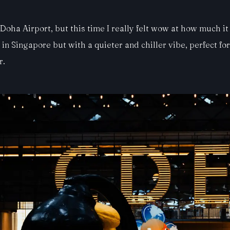
 Doha Airport, but this time I really felt wow at how much i
Singapore but with a quieter and chiller vibe, perfect for re
r.