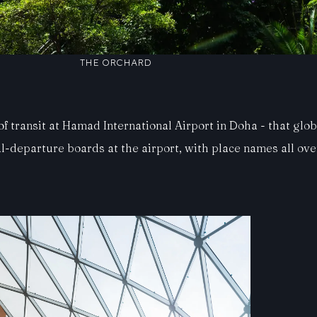
THE ORCHARD
 transit at Hamad International Airport in Doha - that globa
l-departure boards at the airport, with place names all ov