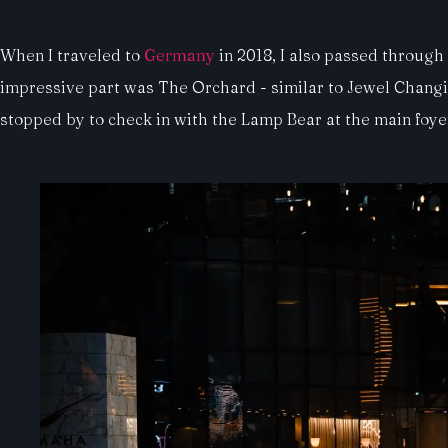
When I traveled to
Germany
in 2018, I also passed through
impressive part was The Orchard - similar to Jewel Changi in 
stopped by to check in with the Lamp Bear at the main foye