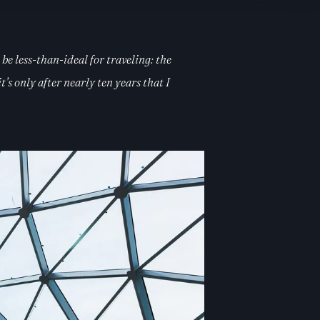
be less-than-ideal for traveling: the
s only after nearly ten years that I