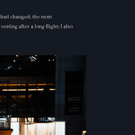
t had changed; the most
sting after a long flight; I also