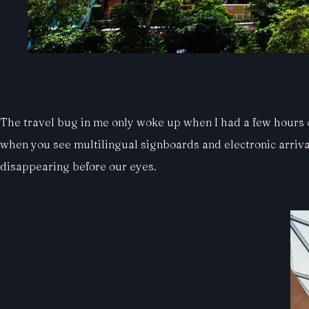
The travel bug in me only woke up when I had a few hours of
when you see multilingual signboards and electronic arriva
disappearing before our eyes.