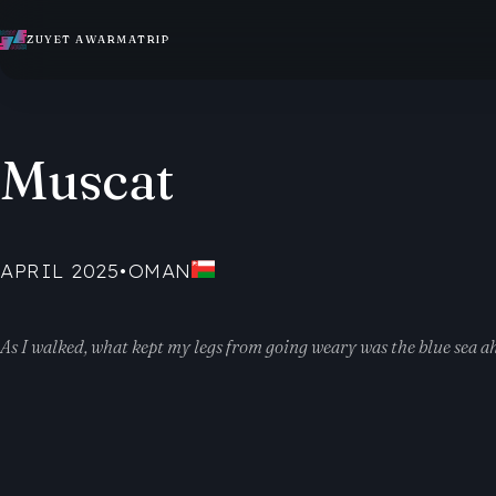
ZUYET AWARMATRIP
Muscat
APRIL 2025
•
OMAN
As I walked, what kept my legs from going weary was the blue sea a