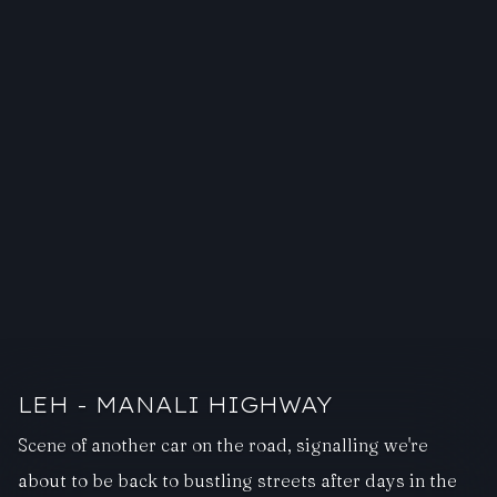
LEH - MANALI HIGHWAY
Scene of another car on the road, signalling we're
about to be back to bustling streets after days in the