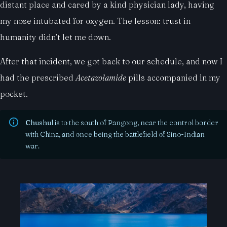
distant place and cared by a kind physician lady, having
my nose intubated for oxygen. The lesson: trust in
humanity didn’t let me down.
After that incident, we got back to our schedule, and now I
had the prescribed
Acetazolamide
pills accompanied in my
pocket.
Chushul
is to the south of Pangong, near the control border
with China, and once being the battlefield of Sino-Indian
war.