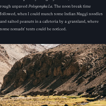
rough unpaved
Pologongka La
. The noon break time
followed, when I could munch some Indian Maggi noodles
and salted peanuts in a cafeteria by a grassland, where
some nomads’ tents could be noticed.