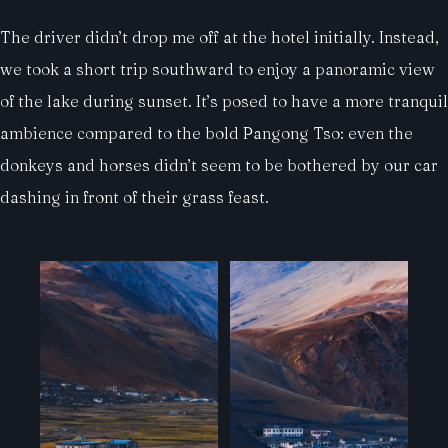
The driver didn’t drop me off at the hotel initially. Instead,
we took a short trip southward to enjoy a panoramic view
of the lake during sunset. It’s posed to have a more tranquil
ambience compared to the bold Pangong Tso: even the
donkeys and horses didn’t seem to be bothered by our car
dashing in front of their grass feast.