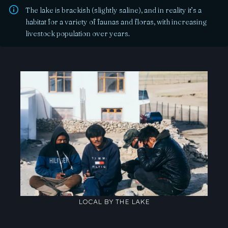
The lake is brackish (slightly saline), and in reality it’s a
habitat for a variety of faunas and floras, with increasing
livestock population over years.
LOCAL BY THE LAKE