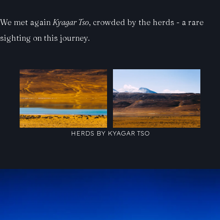
We met again
Kyagar Tso
, crowded by the herds - a rare
sighting on this journey.
HERDS BY KYAGAR TSO