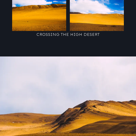
CROSSING THE HIGH DESERT