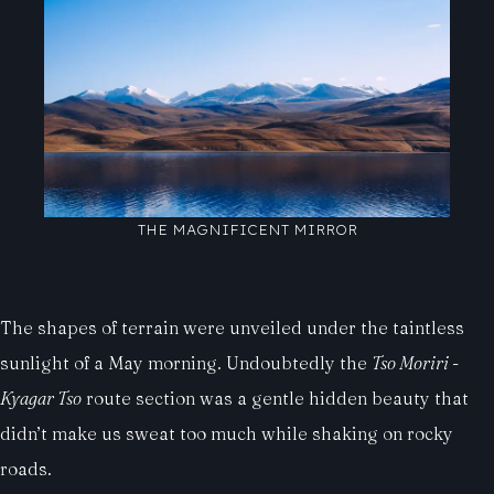
THE MAGNIFICENT MIRROR
The shapes of terrain were unveiled under the taintless
sunlight of a May morning. Undoubtedly the
Tso Moriri -
Kyagar Tso
route section was a gentle hidden beauty that
didn’t make us sweat too much while shaking on rocky
roads.