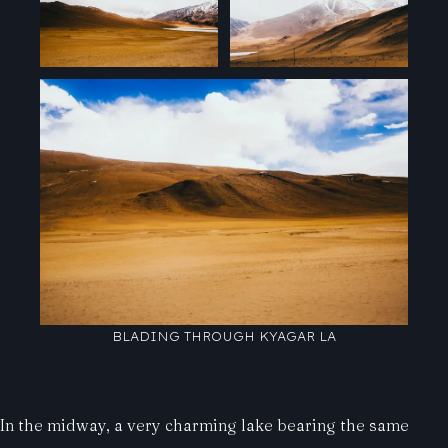
BLADING THROUGH KYAGAR LA
In the midway, a very charming lake bearing the same