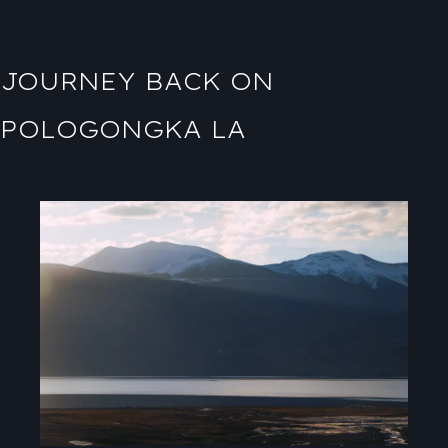
JOURNEY BACK ON
POLOGONGKA LA