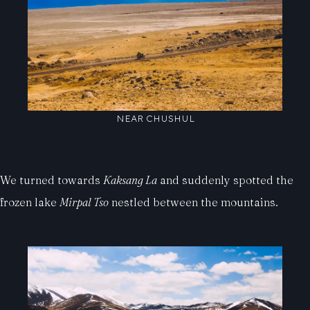
NEAR CHUSHUL
We turned towards
Kaksang La
and suddenly spotted the
frozen lake
Mirpal Tso
nestled between the mountains.