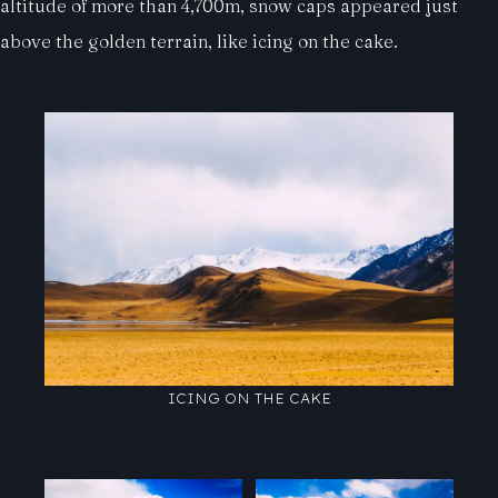
altitude of more than 4,700m, snow caps appeared just
above the golden terrain, like icing on the cake.
ICING ON THE CAKE