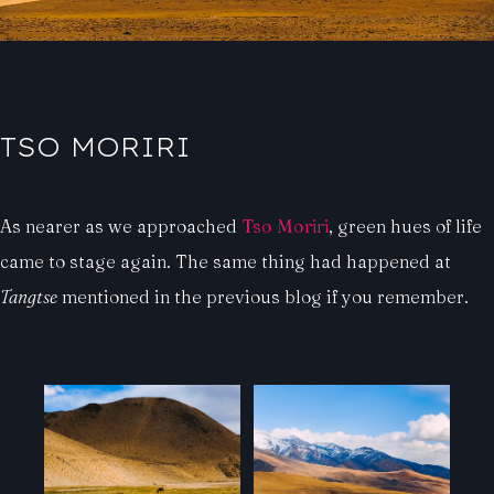
TSO MORIRI
As nearer as we approached
Tso Moriri
, green hues of life
came to stage again. The same thing had happened at
Tangtse
mentioned in the previous blog if you remember.