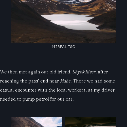
MIRPAL TSO
We then met again our old friend,
Shyok River
, after
reaching the pass’ end near
Mahe
. There we had some
casual encounter with the local workers, as my driver
needed to pump petrol for our car.