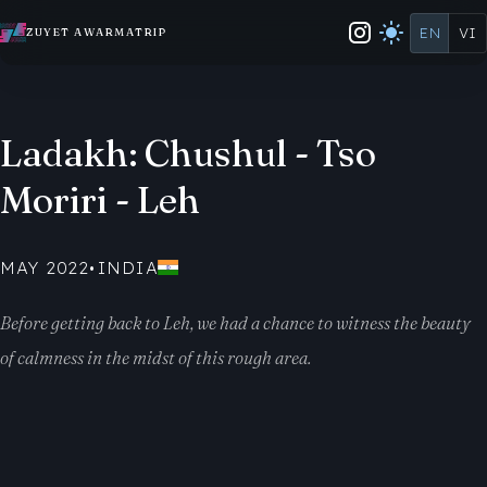
EN
VI
ZUYET AWARMATRIP
Ladakh: Chushul - Tso
Moriri - Leh
MAY 2022
•
INDIA
Before getting back to Leh, we had a chance to witness the beauty
of calmness in the midst of this rough area.