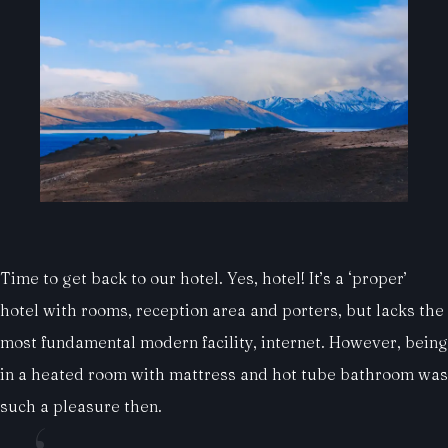
Time to get back to our hotel. Yes, hotel! It’s a ‘proper’
hotel with rooms, reception area and porters, but lacks the
most fundamental modern facility, internet. However, being
in a heated room with mattress and hot tube bathroom was
such a pleasure then.