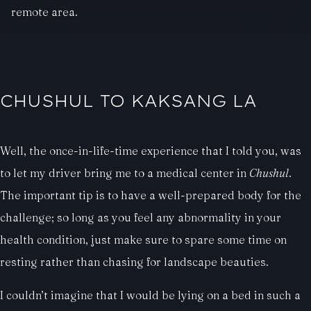
remote area.
CHUSHUL TO KAKSANG LA
Well, the once-in-life-time experience that I told you, was
to let my driver bring me to a medical center in
Chushul
.
The important tip is to have a well-prepared body for the
challenge; so long as you feel any abnormality in your
health condition, just make sure to spare some time on
resting rather than chasing for landscape beauties.
I couldn’t imagine that I would be lying on a bed in such a