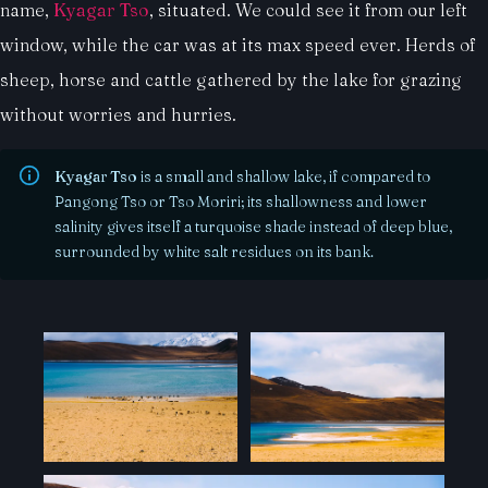
name,
Kyagar Tso
, situated. We could see it from our left
window, while the car was at its max speed ever. Herds of
sheep, horse and cattle gathered by the lake for grazing
without worries and hurries.
Kyagar Tso
is a small and shallow lake, if compared to
Pangong Tso or Tso Moriri; its shallowness and lower
salinity gives itself a turquoise shade instead of deep blue,
surrounded by white salt residues on its bank.