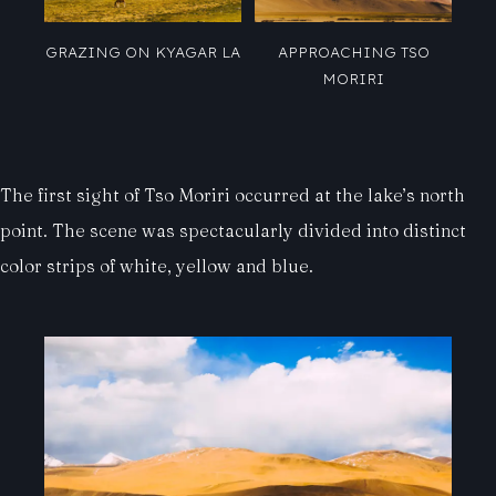
GRAZING ON KYAGAR LA
APPROACHING TSO
MORIRI
The first sight of Tso Moriri occurred at the lake’s north
point. The scene was spectacularly divided into distinct
color strips of white, yellow and blue.