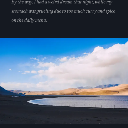
By the way, I had a weird dream that night, while my
stomach was grueling due to too much curry and spice
on the daily menu.