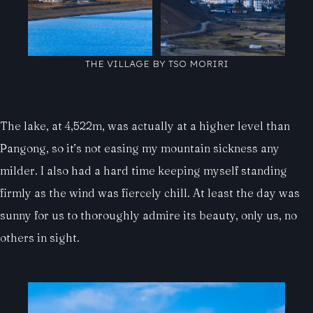
THE VILLAGE BY TSO MORIRI
The lake, at 4,522m, was actually at a higher level than
Pangong, so it’s not easing my mountain sickness any
milder. I also had a hard time keeping myself standing
firmly as the wind was fiercely chill. At least the day was
sunny for us to thoroughly admire its beauty, only us, no
others in sight.