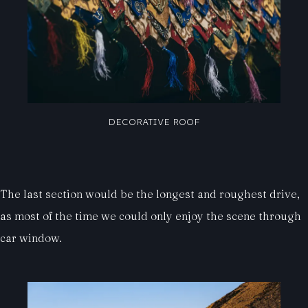
DECORATIVE ROOF
The last section would be the longest and roughest drive,
as most of the time we could only enjoy the scene through
car window.