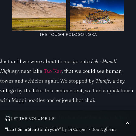
THE TOUGH POLOGONGKA
Just until we were about to merge onto
Leh - Manali
Highway
, near lake
Tso Kar
, that we could see human,
towns and vehicles again. We stopped by
Thukje
, a tiny
village by the lake. In a canteen tent, we had a quick lunch
with Maggi noodles and enjoyed hot chai.
Tso Kar
attracts a lot of birds and small animals, including
LET THE VOLUME UP
the Tibetan Gazelle, the Kiang and the deep-necked crane.
“bao tiền một mớ bình yên?”
by 14 Casper × Bon Nghiêm