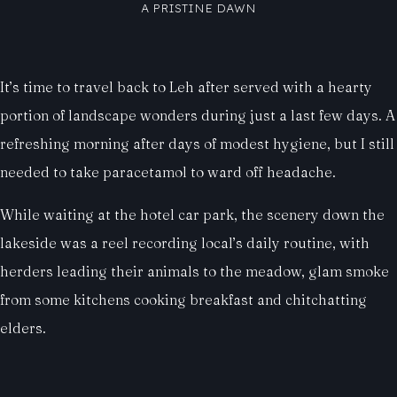
A PRISTINE DAWN
It’s time to travel back to Leh after served with a hearty
portion of landscape wonders during just a last few days. A
refreshing morning after days of modest hygiene, but I still
needed to take paracetamol to ward off headache.
While waiting at the hotel car park, the scenery down the
lakeside was a reel recording local’s daily routine, with
herders leading their animals to the meadow, glam smoke
from some kitchens cooking breakfast and chitchatting
elders.