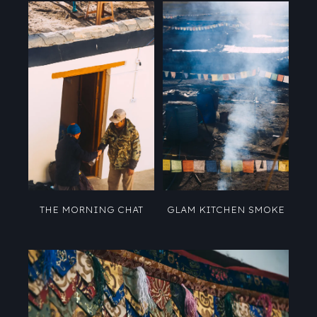
THE MORNING CHAT
GLAM KITCHEN SMOKE