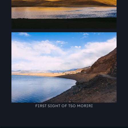
FIRST SIGHT OF TSO MORIRI