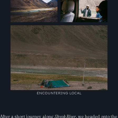
ENCOUNTERING LOCAL
After a short journey along
Shyok River
, we headed onto the