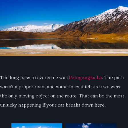
The long pass to overcome was
Pologongka La
. The path
wasn’t a proper road, and sometimes it felt as if we were
the only moving object on the route. That can be the most
unlucky happening if your car breaks down here.