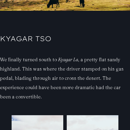
KYAGAR TSO
We finally turned south to
Kyagar La
, a pretty flat sandy
highland. This was where the driver stamped on his gas
pedal, blading through air to cross the desert. The
experience could have been more dramatic had the car
been a convertible.