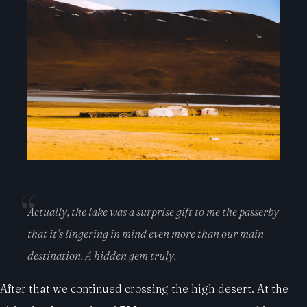
Actually, the lake was a surprise gift to me the passerby
that it’s lingering in mind even more than our main
destination. A hidden gem truly.
After that we continued crossing the high desert. At the