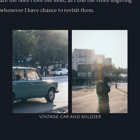
whenever I have chance to revisit them.
VINTAGE CAR AND SOLDIER