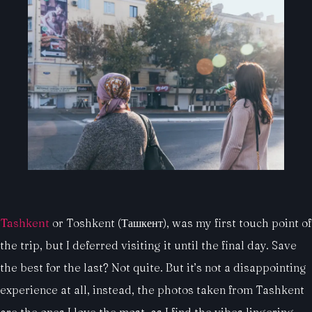
Tashkent
or Toshkent (Ташкент), was my first touch point of
the trip, but I deferred visiting it until the final day. Save
the best for the last? Not quite. But it’s not a disappointing
experience at all, instead, the photos taken from Tashkent
are the ones I love the most, as I find the vibes lingering