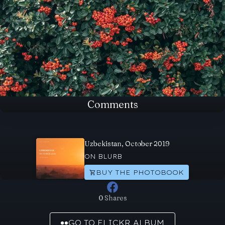
Comments
Uzbekistan, October 2019
ON BLURB
BUY THE PHOTOBOOK
0 Shares
GO TO FLICKR ALBUM