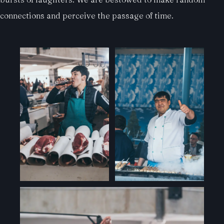
connections and perceive the passage of time.