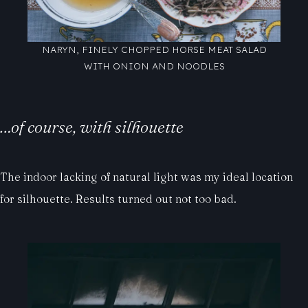
NARYN, FINELY CHOPPED HORSE MEAT SALAD
WITH ONION AND NOODLES
…of course, with silhouette
The indoor lacking of natural light was my ideal location
for silhouette. Results turned out not too bad.