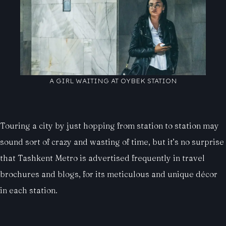
A GIRL WAITING AT OYBEK STATION
Touring a city by just hopping from station to station may
sound sort of crazy and wasting of time, but it’s no surprise
that Tashkent Metro is advertised frequently in travel
brochures and blogs, for its meticulous and unique décor
in each station.