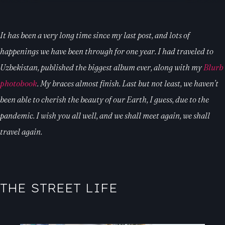
It has been a very long time since my last post, and lots of
happenings we have been through for one year. I had traveled to
Uzbekistan, published the biggest album ever, along with my
Blurb
photobook
. My braces almost finish. Last but not least, we haven’t
been able to cherish the beauty of our Earth, I guess, due to the
pandemic. I wish you all well, and we shall meet again, we shall
travel again.
THE STREET LIFE