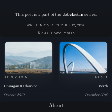
This post is a part of the
Uzbekistan
series.
WRITTEN ON DECEMBER 12, 2020
© ZUYET AWARMATIK
PREVIOUS
NEXT
Chimgan & Chorvoq
Perth
October 2019
December 2019
About