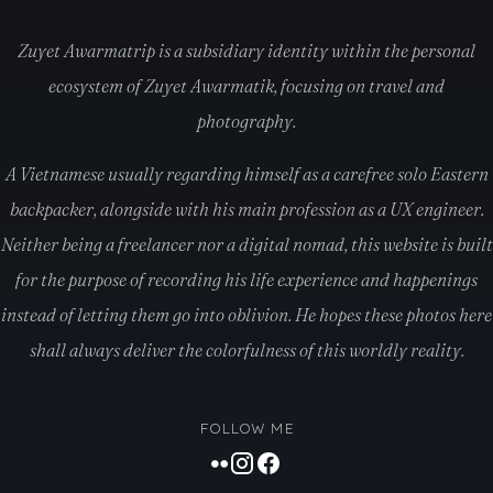
Zuyet Awarmatrip is a subsidiary identity within the personal
ecosystem of Zuyet Awarmatik, focusing on travel and
photography.
A Vietnamese usually regarding himself as a carefree solo Eastern
backpacker, alongside with his main profession as a UX engineer.
Neither being a freelancer nor a digital nomad, this website is built
for the purpose of recording his life experience and happenings
instead of letting them go into oblivion. He hopes these photos here
shall always deliver the colorfulness of this worldly reality.
FOLLOW ME