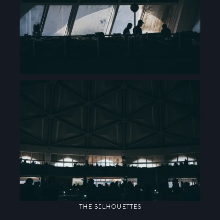
THE SILHOUETTES