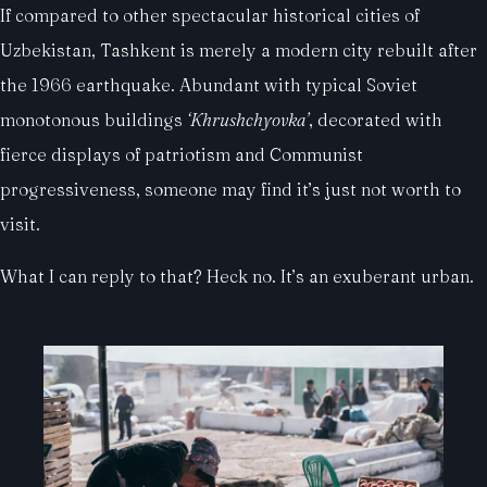
If compared to other spectacular historical cities of
Uzbekistan, Tashkent is merely a modern city rebuilt after
the 1966 earthquake. Abundant with typical Soviet
monotonous buildings
‘Khrushchyovka’
, decorated with
fierce displays of patriotism and Communist
progressiveness, someone may find it’s just not worth to
visit.
What I can reply to that? Heck no. It’s an exuberant urban.