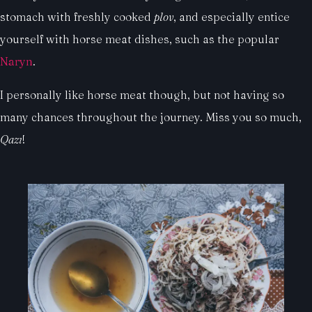
stomach with freshly cooked
plov
, and especially entice
yourself with horse meat dishes, such as the popular
Naryn
.
I personally like horse meat though, but not having so
many chances throughout the journey. Miss you so much,
Qazı
!