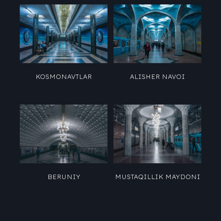
KOSMONAVTLAR
ALISHER NAVOI
BERUNIY
MUSTAQILLIK MAYDONI