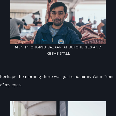
MEN IN CHORSU BAZAAR, AT BUTCHERIES AND
KEBAB STALL
Perhaps the morning there was just cinematic. Yet in front
of my eyes.