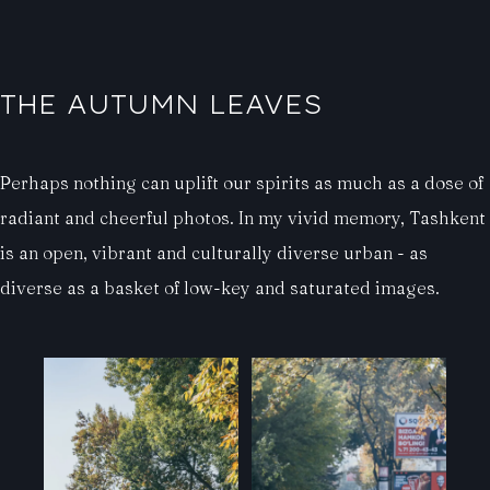
THE AUTUMN LEAVES
Perhaps nothing can uplift our spirits as much as a dose of
radiant and cheerful photos. In my vivid memory, Tashkent
is an open, vibrant and culturally diverse urban - as
diverse as a basket of low-key and saturated images.