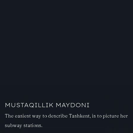
MUSTAQILLIK MAYDONI
The easiest way to describe Tashkent, is to picture her
subway stations.