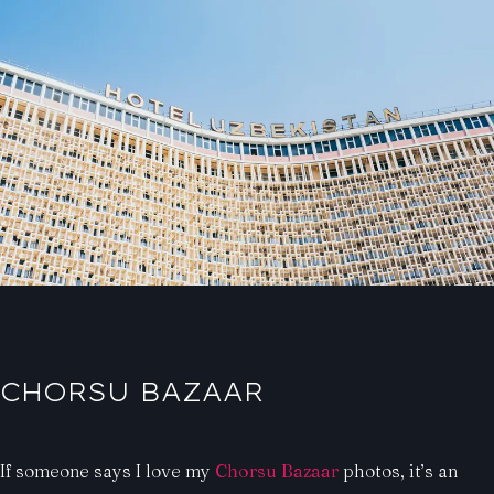
CHORSU BAZAAR
If someone says I love my
Chorsu Bazaar
photos, it’s an