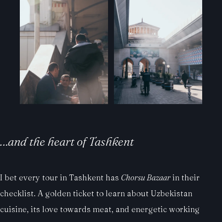
…and the heart of Tashkent
I bet every tour in Tashkent has
Chorsu Bazaar
in their
checklist. A golden ticket to learn about Uzbekistan
cuisine, its love towards meat, and energetic working