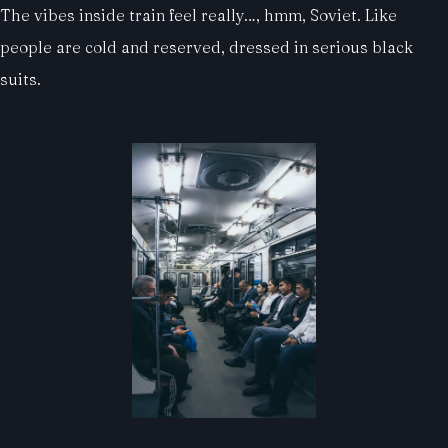
The vibes inside train feel really…, hmm, Soviet. Like
people are cold and reserved, dressed in serious black
suits.