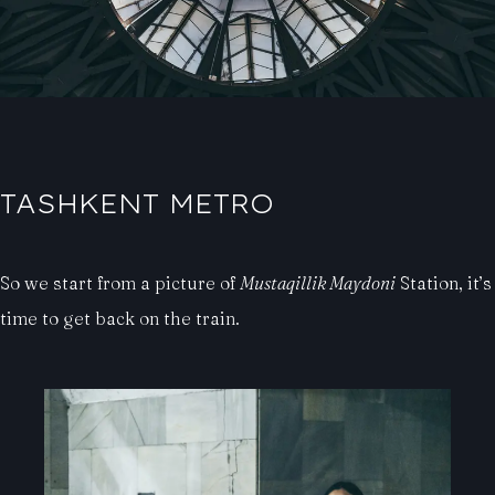
TASHKENT METRO
So we start from a picture of
Mustaqillik Maydoni
Station, it’s
time to get back on the train.