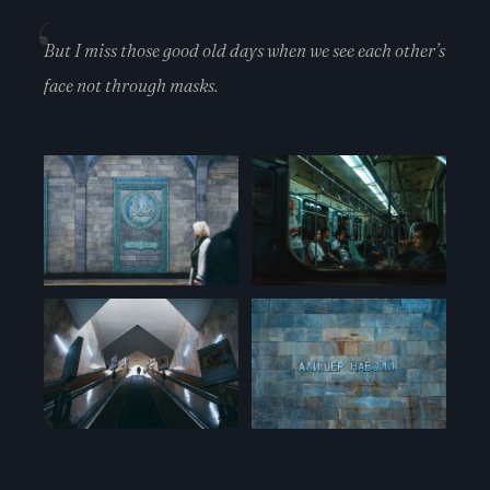
But I miss those good old days when we see each other’s
face not through masks.