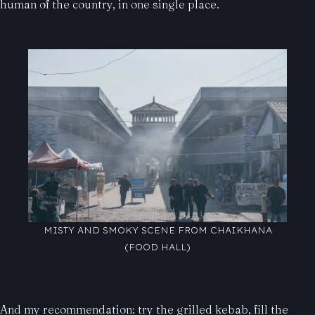
human of the country, in one single place.
MISTY AND SMOKY SCENE FROM CHAIKHANA
(FOOD HALL)
And my recommendation: try the grilled kebab, fill the