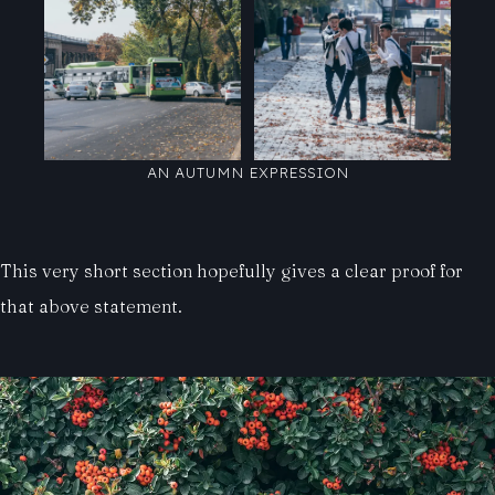
AN AUTUMN EXPRESSION
This very short section hopefully gives a clear proof for
that above statement.