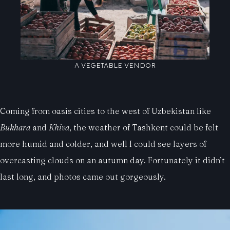
A VEGETABLE VENDOR
Coming from oasis cities to the west of Uzbekistan like
Bukhara
and
Khiva
, the weather of Tashkent could be felt
more humid and colder, and well I could see layers of
overcasting clouds on an autumn day. Fortunately it didn’t
last long, and photos came out gorgeously.