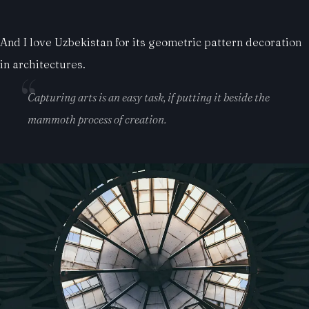
And I love Uzbekistan for its geometric pattern decoration
in architectures.
Capturing arts is an easy task, if putting it beside the
mammoth process of creation.