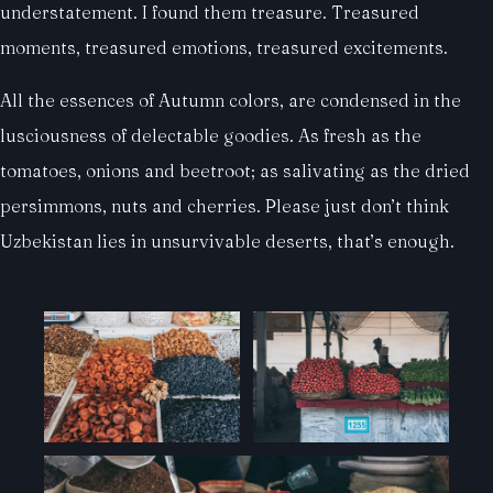
understatement. I found them treasure. Treasured
moments, treasured emotions, treasured excitements.
All the essences of Autumn colors, are condensed in the
lusciousness of delectable goodies. As fresh as the
tomatoes, onions and beetroot; as salivating as the dried
persimmons, nuts and cherries. Please just don’t think
Uzbekistan lies in unsurvivable deserts, that’s enough.