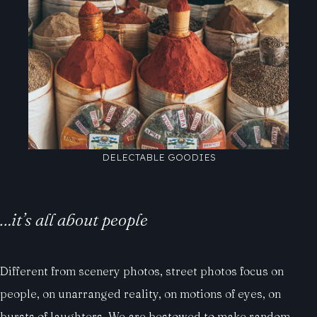
DELECTABLE GOODIES
…it’s all about people
Different from scenery photos, street photos focus on
people, on unarranged reality, on motions of eyes, on
bursts of laughters. We are bestowed to make random