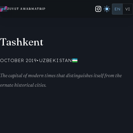
EN
VI
ZUYET AWARMATRIP
Tashkent
OCTOBER 2019
•
UZBEKISTAN
The capital of modern times that distinguishes itself from the
ornate historical cities.