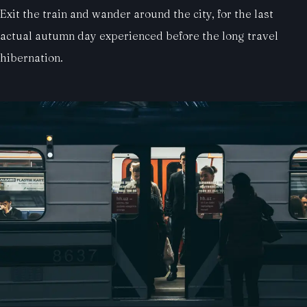
Exit the train and wander around the city, for the last
actual autumn day experienced before the long travel
hibernation.