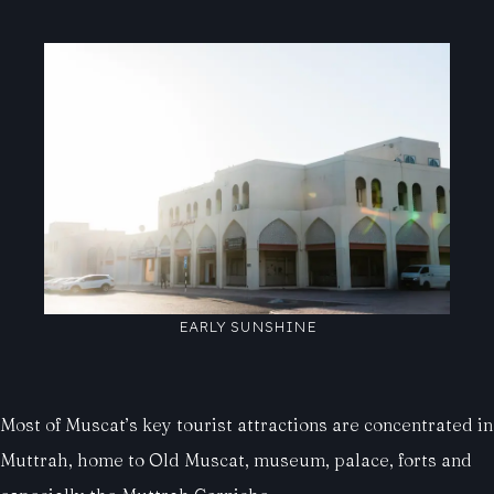
EARLY SUNSHINE
Most of Muscat’s key tourist attractions are concentrated in
Muttrah, home to Old Muscat, museum, palace, forts and