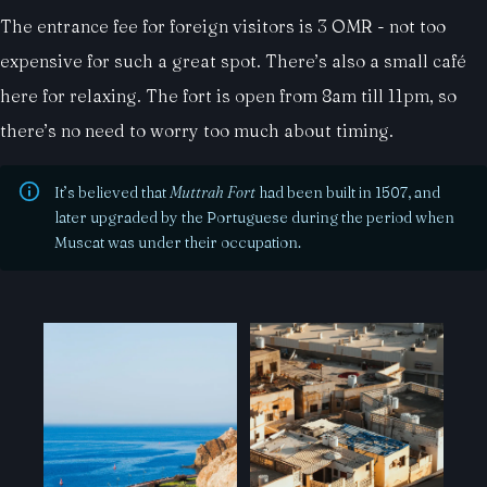
The entrance fee for foreign visitors is 3 OMR - not too
expensive for such a great spot. There’s also a small café
here for relaxing. The fort is open from 8am till 11pm, so
there’s no need to worry too much about timing.
It’s believed that
Muttrah Fort
had been built in 1507, and
later upgraded by the Portuguese during the period when
Muscat was under their occupation.