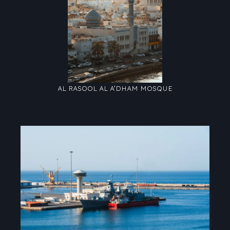
AL RASOOL AL A’DHAM MOSQUE