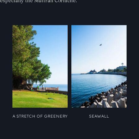
especially the Muttrah Corniche.
A STRETCH OF GREENERY
SEAWALL