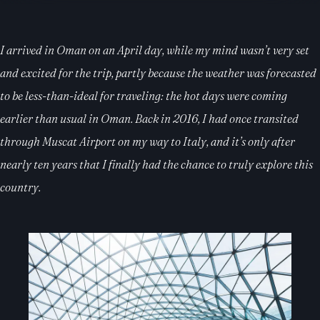
I arrived in Oman on an April day, while my mind wasn’t very set
and excited for the trip, partly because the weather was forecasted
to be less-than-ideal for traveling: the hot days were coming
earlier than usual in Oman. Back in 2016, I had once transited
through Muscat Airport on my way to Italy, and it’s only after
nearly ten years that I finally had the chance to truly explore this
country.