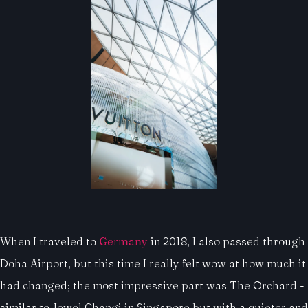
When I traveled to
Germany
in 2018, I also passed through
Doha Airport, but this time I really felt wow at how much it
had changed; the most impressive part was The Orchard -
similar to Jewel Changi in Singapore but with a quieter and