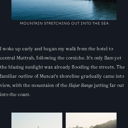
MOUNTAIN STRETCHING OUT INTO THE SEA
I woke up early and began my walk from the hotel to
central Muttrah, following the corniche. It’s only 8am yet
the blazing sunlight was already flooding the streets. The
familiar outline of Muscat’s shoreline gradually came into
view, with the mountains of the
Hajar Range
jutting far out
into the coast.