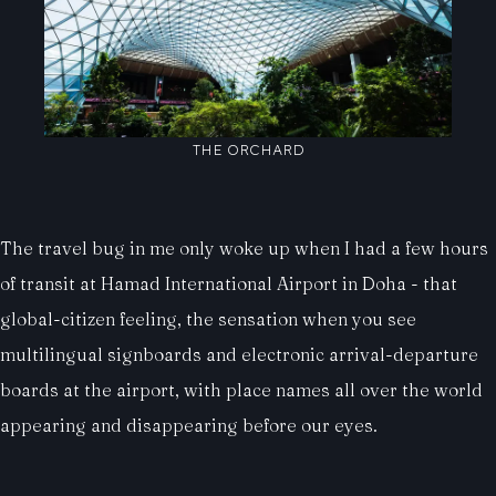
THE ORCHARD
The travel bug in me only woke up when I had a few hours
of transit at Hamad International Airport in Doha - that
global-citizen feeling, the sensation when you see
multilingual signboards and electronic arrival-departure
boards at the airport, with place names all over the world
appearing and disappearing before our eyes.