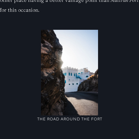
other place having a better vantage point than
Muttrah Fort
for this occasion.
THE ROAD AROUND THE FORT