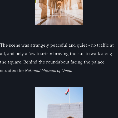
The scene was strangely peaceful and quiet - no traffic at
all, and only a few tourists braving the sun to walk along
the square. Behind the roundabout facing the palace
situates the
National Museum of Oman
.