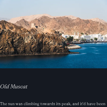
Old Muscat
The sun was climbing towards its peak, and it’d have been