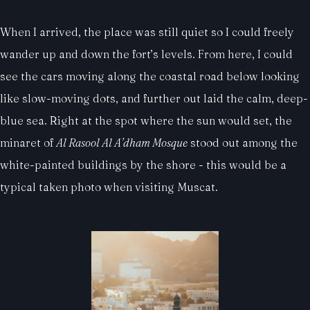
When I arrived, the place was still quiet so I could freely
wander up and down the fort’s levels. From here, I could
see the cars moving along the coastal road below looking
like slow-moving dots, and further out laid the calm, deep-
blue sea. Right at the spot where the sun would set, the
minaret of
Al Rasool Al A’dham Mosque
stood out among the
white-painted buildings by the shore - this would be a
typical taken photo when visiting Muscat.