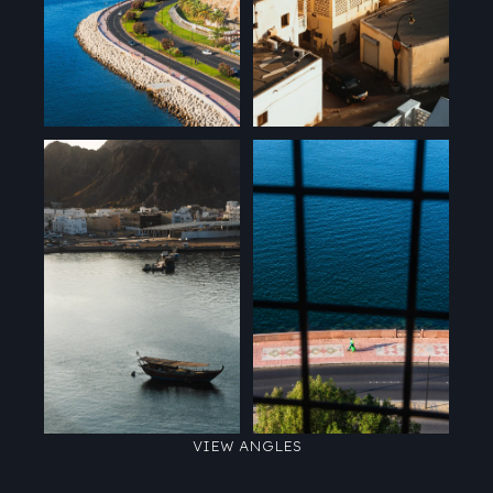
VIEW ANGLES