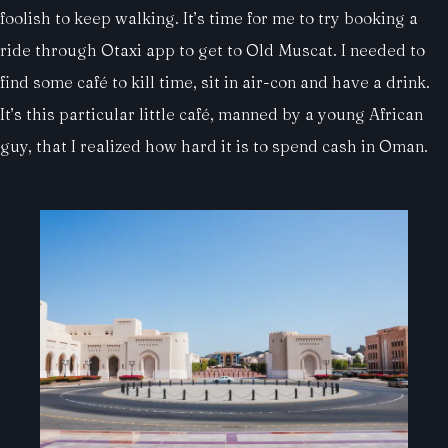
foolish to keep walking. It’s time for me to try booking a
ride through Otaxi app to get to Old Muscat. I needed to
find some café to kill time, sit in air-con and have a drink.
It’s this particular little café, manned by a young African
guy, that I realized how hard it is to spend cash in Oman.