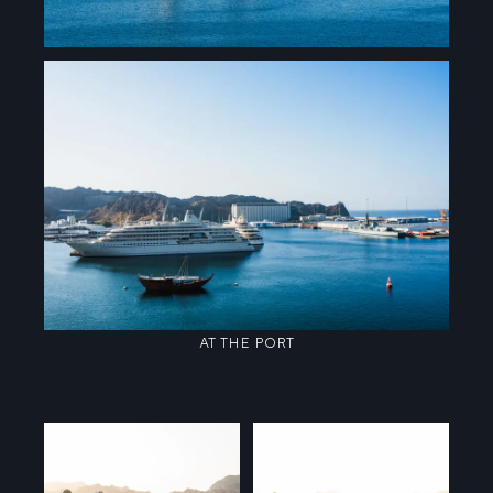
AT THE PORT