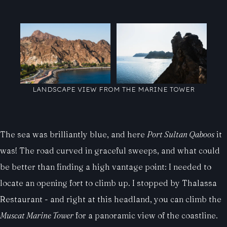
LANDSCAPE VIEW FROM THE MARINE TOWER
The sea was brilliantly blue, and here
Port Sultan Qaboos
it
was! The road curved in graceful sweeps, and what could
be better than finding a high vantage point: I needed to
locate an opening fort to climb up. I stopped by Thalassa
Restaurant - and right at this headland, you can climb the
Muscat Marine Tower
for a panoramic view of the coastline.