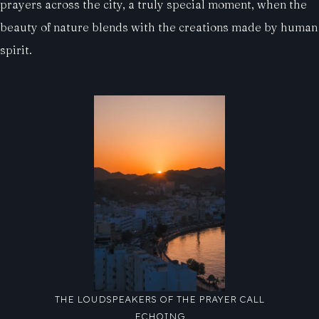
prayers across the city, a truly special moment, when the
beauty of nature blends with the creations made by human
spirit.
THE LOUDSPEAKERS OF THE PRAYER CALL
ECHOING