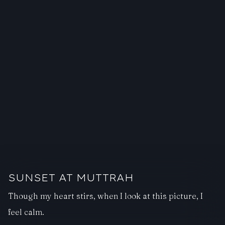
SUNSET AT MUTTRAH
Though my heart stirs, when I look at this picture, I
feel calm.