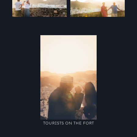
TOURISTS ON THE FORT