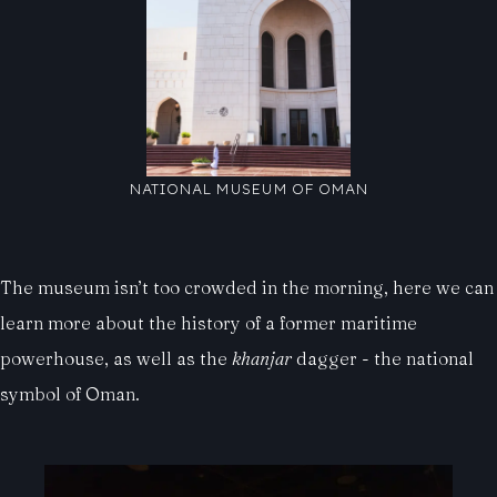
NATIONAL MUSEUM OF OMAN
The museum isn’t too crowded in the morning, here we can
learn more about the history of a former maritime
powerhouse, as well as the
khanjar
dagger - the national
symbol of Oman.