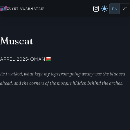
EN
VI
ZUYET AWARMATRIP
Muscat
APRIL 2025
•
OMAN
As I walked, what kept my legs from going weary was the blue sea
ahead, and the corners of the mosque hidden behind the arches.