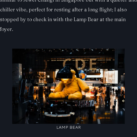
chiller vibe, perfect for resting after a long flight; I also
stopped by to check in with the Lamp Bear at the main
foyer.
LAMP BEAR