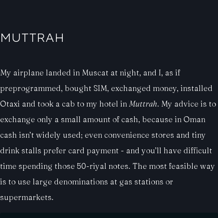
MUTTRAH
My airplane landed in Muscat at night, and I, as if
preprogrammed, bought SIM, exchanged money, installed
Otaxi and took a cab to my hotel in
Muttrah
. My advice is to
exchange only a small amount of cash, because in Oman
cash isn’t widely used; even convenience stores and tiny
drink stalls prefer card payment - and you’ll have difficult
time spending those 50-riyal notes. The most feasible way
is to use large denominations at gas stations or
supermarkets.