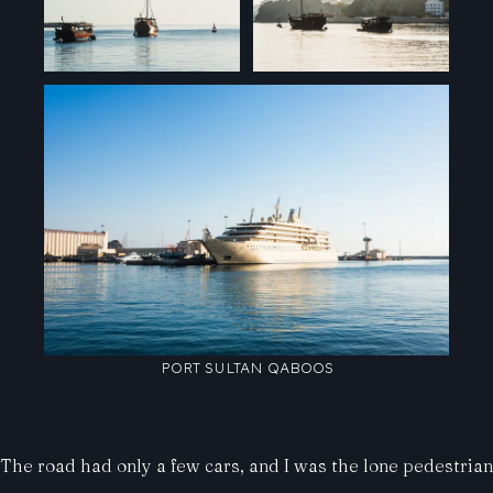
PORT SULTAN QABOOS
The road had only a few cars, and I was the lone pedestrian