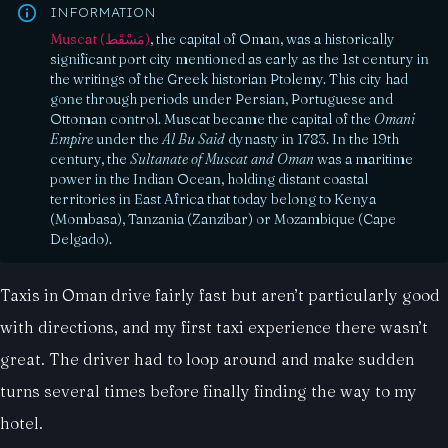
INFORMATION
Muscat (مَسْقَط)
, the capital of Oman, was a historically
significant port city mentioned as early as the 1st century in
the writings of the Greek historian Ptolemy. This city had
gone through periods under Persian, Portuguese and
Ottoman control. Muscat became the capital of the
Omani
Empire
under the
Al Bu Said
dynasty in 1783. In the 19th
century, the
Sultanate of Muscat and Oman
was a maritime
power in the Indian Ocean, holding distant coastal
territories in East Africa that today belong to Kenya
(Mombasa), Tanzania (Zanzibar) or Mozambique (Cape
Delgado).
Taxis in Oman drive fairly fast but aren’t particularly good
with directions, and my first taxi experience there wasn’t
great. The driver had to loop around and make sudden
turns several times before finally finding the way to my
hotel.