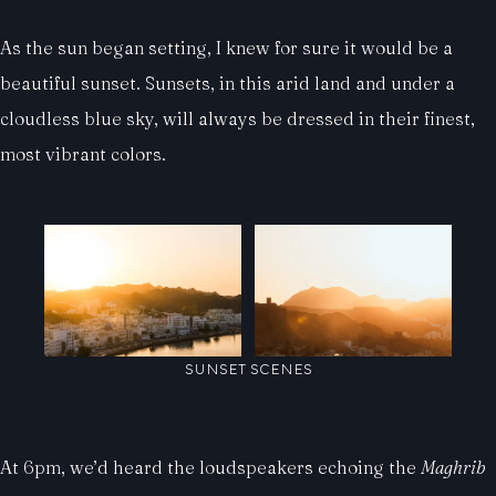
As the sun began setting, I knew for sure it would be a
beautiful sunset. Sunsets, in this arid land and under a
cloudless blue sky, will always be dressed in their finest,
most vibrant colors.
SUNSET SCENES
At 6pm, we’d heard the loudspeakers echoing the
Maghrib