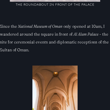
THE ROUNDABOUT IN FRONT OF THE PALACE
Since the
National Museum of Oman
only opened at 10am, I
wandered around the square in front of
Al Alam Palace
- the
site for ceremonial events and diplomatic receptions of the
Sultan of Oman.