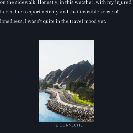
on the sidewalk. Honestly, in this weather, with my injured
heels due to sport activity and that invisible sense of
loneliness, I wasn’t quite in the travel mood yet.
THE CORNICHE