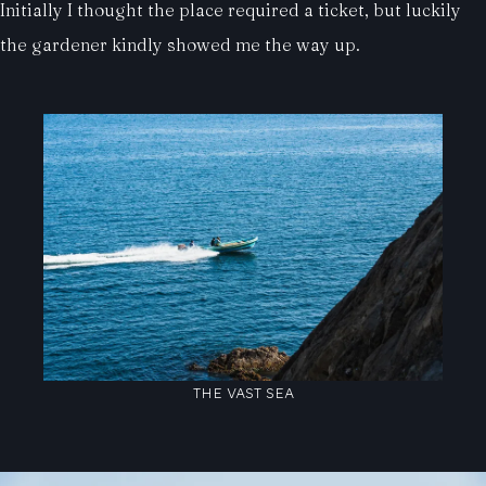
Initially I thought the place required a ticket, but luckily
the gardener kindly showed me the way up.
THE VAST SEA