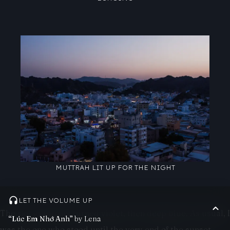
MUTTRAH LIT UP FOR THE NIGHT
LET THE VOLUME UP
The sky gradually turned violet, then deep blue. As usual, I
“Lúc Em Nhớ Anh”
by Lena
was the one who stood until the very end of the sunset,