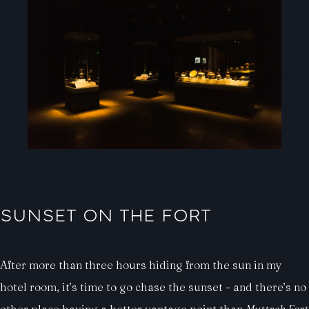
SUNSET ON THE FORT
After more than three hours hiding from the sun in my
hotel room, it’s time to go chase the sunset - and there’s no