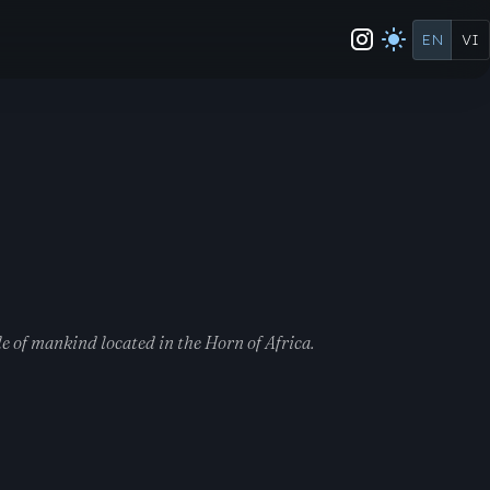
EN
VI
e of mankind located in the Horn of Africa.