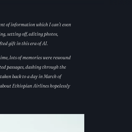
unt of information which I can’t even
g, setting off, editing photos,
d gift in this era of AI.
time, lots of memories were rewound
peted passages, dashing through the
 taken back to a day in March of
about Ethiopian Airlines hopelessly