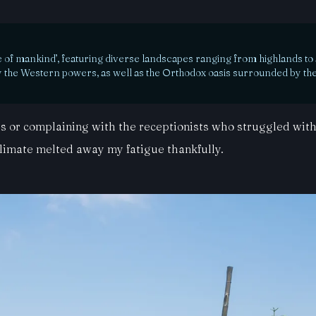
e of mankind’, featuring diverse landscapes ranging from highlands to a
 by the Western powers, as well as the Orthodox oasis surrounded by the
xis or complaining with the receptionists who struggled wit
climate melted away my fatigue thankfully.