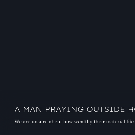
A MAN PRAYING OUTSIDE H
We are unsure about how wealthy their material life 