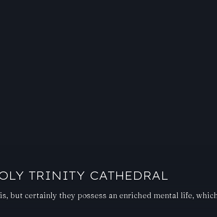
OLY TRINITY CATHEDRAL
is, but certainly they possess an enriched mental life, whi