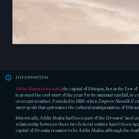
INFORMATION
Addis Ababa (አዲስ አበባ)
, the capital of Ethiopia, lies at the foot of
is around the end-start of the year for its minimal rainfall, in
overcast weather. Founded in 1886 when
Emperor Menelik II
es
metropolis that epitomizes the cultural amalgamation of Ethiop
Historically, Addis Ababa had been part of the Oromos’ land un
relationship between these two federal entities hasn’t been sp
capital of Oromia remains to be Addis Ababa, although the Amha