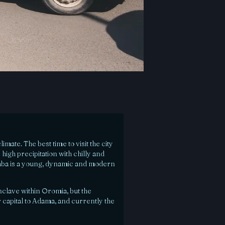
mate. The best time to visit the city
high precipitation with chilly and
aba is a young, dynamic and modern
clave within Oromia, but the
 capital to Adama, and currently the