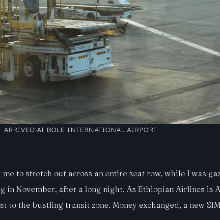
ARRIVED AT BOLE INTERNATIONAL AIRPORT
me to stretch out across an entire seat row, while I was gazi
in November, after a long night. As Ethiopian Airlines is Af
t to the bustling transit zone. Money exchanged, a new SIM