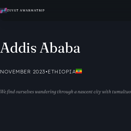
ZUYET AWARMATRIP
Addis Ababa
NOVEMBER 2023
•
ETHIOPIA
We find ourselves wandering through a nascent city with tumultuous