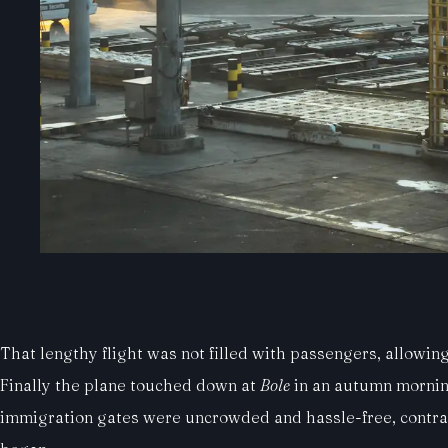
That lengthy flight was not filled with passengers, allowing 
Finally the plane touched down at
Bole
in an autumn morning 
immigration gates were uncrowded and hassle-free, contras