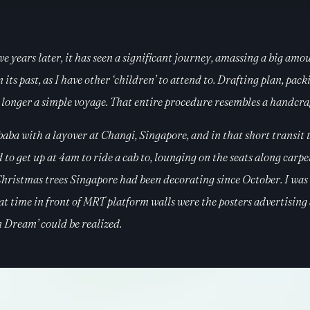
ve years later, it has seen a significant journey, amassing a big amo
s past, as I have other ‘children’ to attend to. Drafting plan, packin
 longer a simple voyage. That entire procedure resembles a handcrafte
a with a layover at Changi, Singapore, and in that short transit 
ad to get up at 4am to ride a cab to, lounging on the seats along car
 Christmas trees Singapore had been decorating since October. I was
time in front of MRT platform walls were the posters advertising 
an Dream’ could be realized.