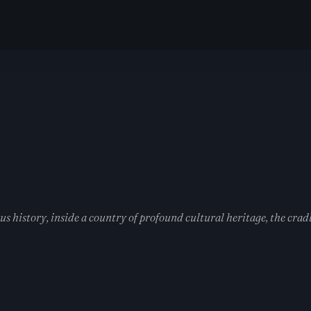
 history, inside a country of profound cultural heritage, the cradl