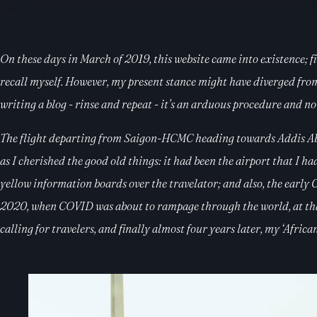
On these days in March of 2019, this website came into existence; fi
recall myself. However, my present stance might have diverged from it
writing a blog - rinse and repeat - it’s an arduous procedure and no
The flight departing from Saigon-HCMC heading towards Addis Abab
as I cherished the good old things: it had been the airport that I h
yellow information boards over the travelator; and also, the early
2020, when COVID was about to rampage through the world, at that 
calling for travelers, and finally almost four years later, my ‘Afric