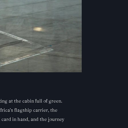
ng at the cabin full of green.
rica’s flagship carrier, the
 card in hand, and the journey