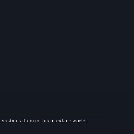
ch sustains them in this mundane world.