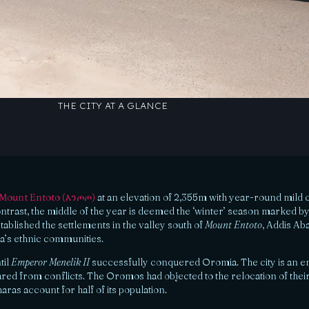
THE CITY AT A GLANCE
Mount Entoto (እንጦጦ)
at an elevation of 2,355m with year-round mild cli
 contrast, the middle of the year is deemed the ‘winter’ season marked by 
tablished the settlements in the valley south of
Mount Entoto
, Addis Ab
ia’s ethnic communities.
til
Emperor Menelik II
successfully conquered Oromia. The city is an en
ared from conflicts. The Oromos had objected to the relocation of their
ras account for half of its population.