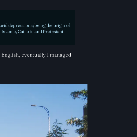
rid depressions; being the origin of
 Islamic, Catholic and Protestant
h English, eventually I managed