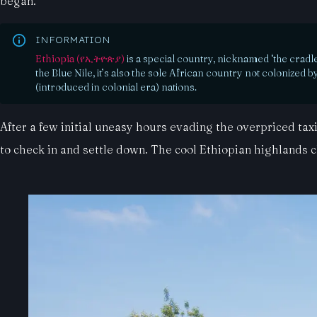
began.
INFORMATION
Ethiopia (የኢትዮጵያ)
is a special country, nicknamed ‘the cradl
the Blue Nile, it’s also the sole African country not colonized
(introduced in colonial era) nations.
After a few initial uneasy hours evading the overpriced ta
to check in and settle down. The cool Ethiopian highlands 