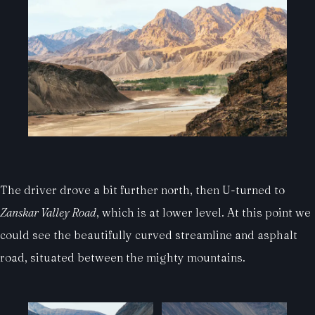
The driver drove a bit further north, then U-turned to
Zanskar Valley Road
, which is at lower level. At this point we
could see the beautifully curved streamline and asphalt
road, situated between the mighty mountains.