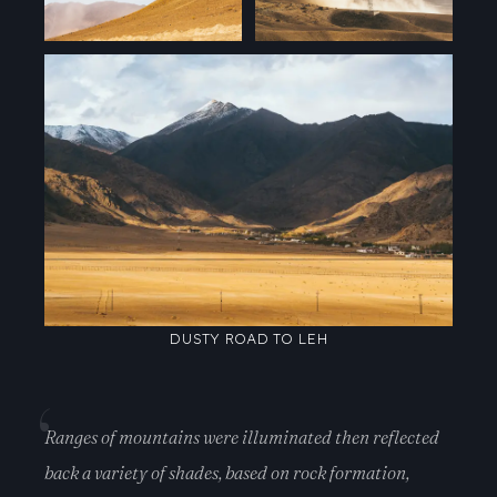
DUSTY ROAD TO LEH
Ranges of mountains were illuminated then reflected
back a variety of shades, based on rock formation,