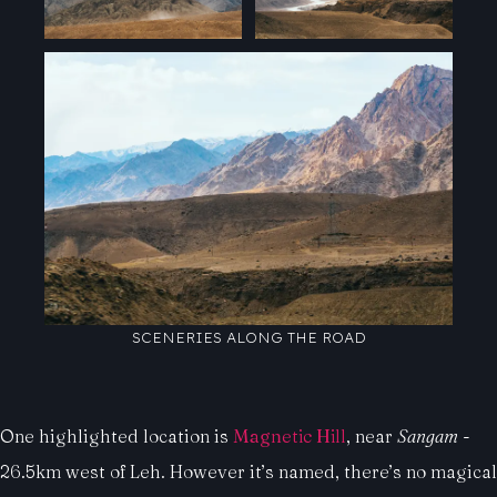
SCENERIES ALONG THE ROAD
One highlighted location is
Magnetic Hill
, near
Sangam
-
26.5km west of Leh. However it’s named, there’s no magical