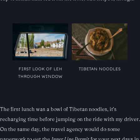
FIRST LOOK OF LEH
TIBETAN NOODLES
THROUGH WINDOW
The first lunch was a bowl of Tibetan noodles, it’s
recharging time before jumping on the ride with my driver.
On the same day, the travel agency would do some
paperwork to get the
Inner Line Permit
for your next days in