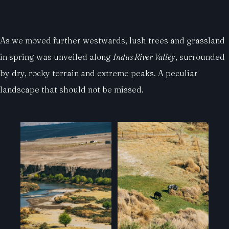
As we moved further westwards, lush trees and grassland
in spring was unveiled along
Indus River Valley
, surrounded
by dry, rocky terrain and extreme peaks. A peculiar
landscape that should not be missed.