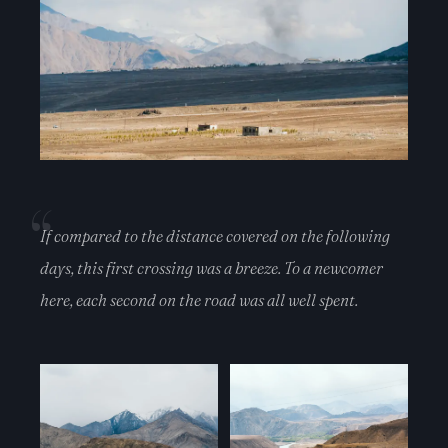
If compared to the distance covered on the following
days, this first crossing was a breeze. To a newcomer
here, each second on the road was all well spent.