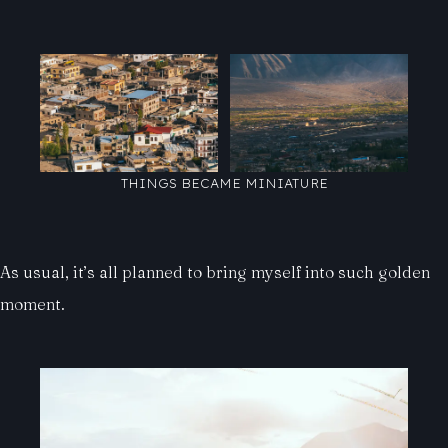
THINGS BECAME MINIATURE
As usual, it’s all planned to bring myself into such golden
moment.