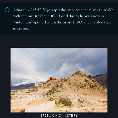
Srinagar - Ladakh Highway
is the only route that links Ladakh
with Jammu-Kashmir. It’s closed due to heavy snow in
winter, and opened when the army (BRO) clears blockage
in spring.
SPITUK MONASTERY