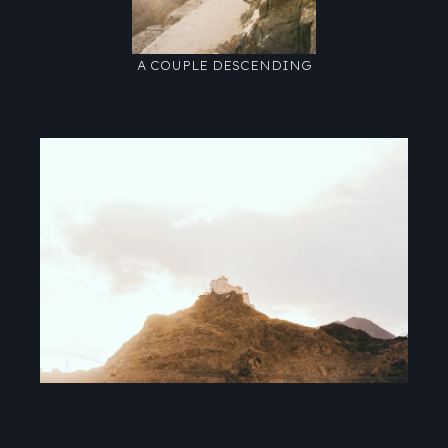
A COUPLE DESCENDING