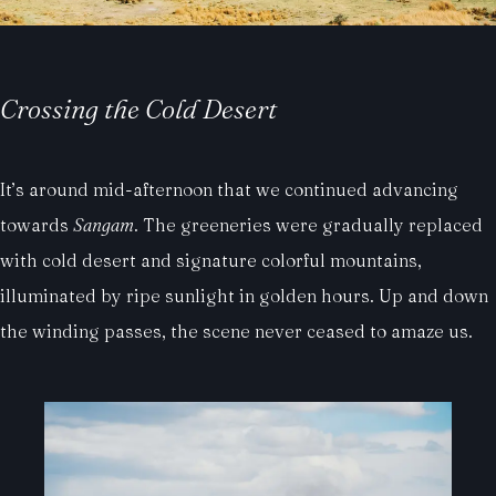
Crossing the Cold Desert
It’s around mid-afternoon that we continued advancing
towards
Sangam
. The greeneries were gradually replaced
with cold desert and signature colorful mountains,
illuminated by ripe sunlight in golden hours. Up and down
the winding passes, the scene never ceased to amaze us.