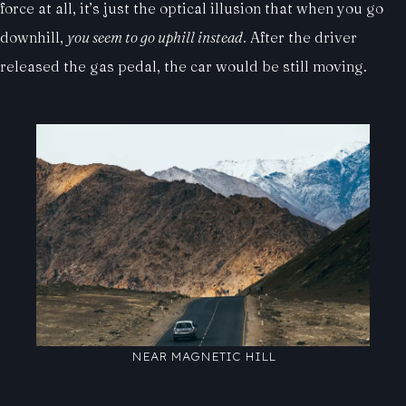
force at all, it’s just the optical illusion that when you go
downhill,
you seem to go uphill instead
. After the driver
released the gas pedal, the car would be still moving.
NEAR MAGNETIC HILL