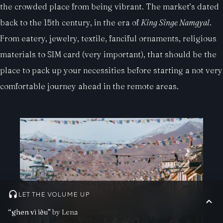
the crowded place from being vibrant. The market’s dated
back to the 15th century, in the era of
King Singe Namgyal
.
From eatery, jewelry, textile, fanciful ornaments, religious
materials to SIM card (very important), that should be the
place to pack up your necessities before starting a not very
comfortable journey ahead in the remote areas.
LET THE VOLUME UP
“ghen vì iêu”
by Lena