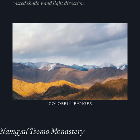
casted shadow and light direction.
COLORFUL RANGES
Namgyal Tsemo Monastery