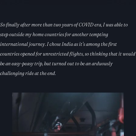
So finally after more than two years of COVID era, I was able to
step outside my home countries for another tempting
international journey. I chose India as it’s among the first
countries opened for unrestricted flights, so thinking that it would
be an easy-peasy trip, but turned out to be an arduously
challenging ride at the end.