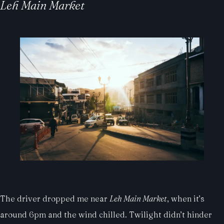
Leh Main Market
The driver dropped me near
Leh Main Market
, when it’s
around 6pm and the wind chilled. Twilight didn’t hinder