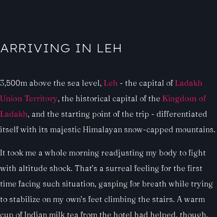
ARRIVING IN LEH
3,500m above the sea level,
Leh
- the capital of
Ladakh
Union Territory
, the historical capital of the
Kingdom of
Ladakh
, and the starting point of the trip - differentiated
itself with its majestic Himalayan snow-capped mountains.
It took me a whole morning readjusting my body to fight
with altitude shock. That’s a surreal feeling for the first
time facing such situation, gasping for breath while trying
to stabilize on my own’s feet climbing the stairs. A warm
cup of Indian milk tea from the hotel had helped, though.