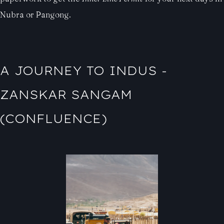
Nubra or Pangong.
A JOURNEY TO INDUS -
ZANSKAR SANGAM
(CONFLUENCE)