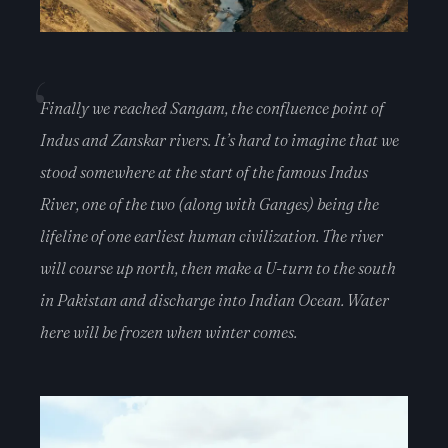
Finally we reached Sangam, the confluence point of
Indus and Zanskar rivers. It’s hard to imagine that we
stood somewhere at the start of the famous Indus
River, one of the two (along with Ganges) being the
lifeline of one earliest human civilization. The river
will course up north, then make a U-turn to the south
in Pakistan and discharge into Indian Ocean. Water
here will be frozen when winter comes.