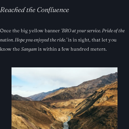
Reached the Confluence
Once the big yellow banner
‘BRO at your service. Pride of the
nation. Hope you enjoyed the ride.’
is in sight, that let you
know the
Sangam
is within a few hundred meters.