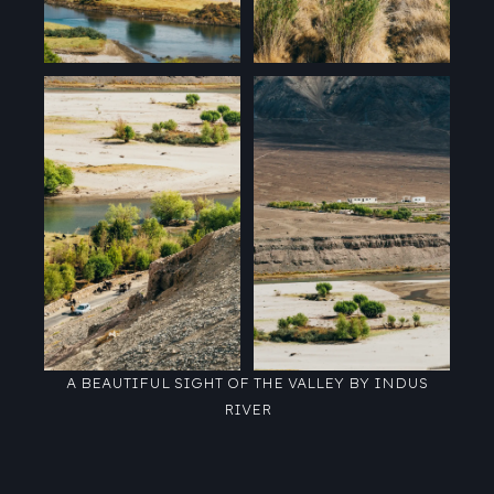
A BEAUTIFUL SIGHT OF THE VALLEY BY INDUS
RIVER