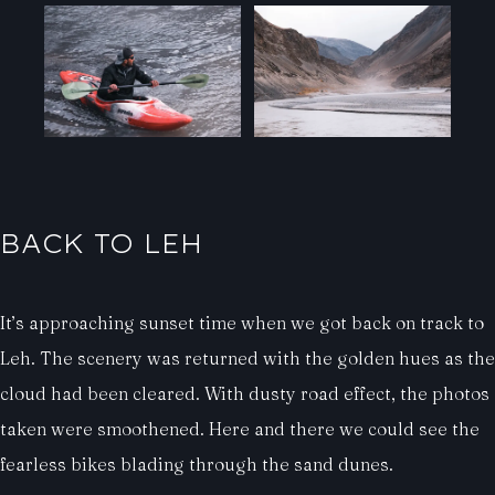
BACK TO LEH
It’s approaching sunset time when we got back on track to
Leh. The scenery was returned with the golden hues as the
cloud had been cleared. With dusty road effect, the photos
taken were smoothened. Here and there we could see the
fearless bikes blading through the sand dunes.