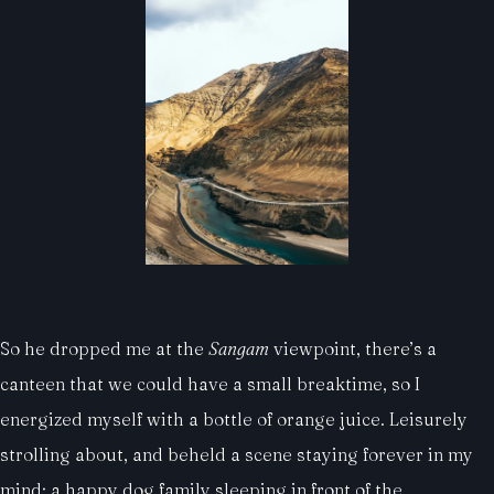
So he dropped me at the
Sangam
viewpoint, there’s a
canteen that we could have a small breaktime, so I
energized myself with a bottle of orange juice. Leisurely
strolling about, and beheld a scene staying forever in my
mind: a happy dog family sleeping in front of the