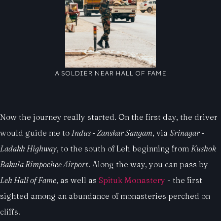
A SOLDIER NEAR HALL OF FAME
Now the journey really started. On the first day, the driver
would guide me to
Indus - Zanskar Sangam
, via
Srinagar -
Ladakh Highway
, to the south of Leh beginning from
Kushok
Bakula Rimpochee Airport
. Along the way, you can pass by
Leh Hall of Fame
, as well as
Spituk Monastery
- the first
sighted among an abundance of monasteries perched on
cliffs.