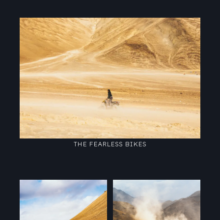
THE FEARLESS BIKES