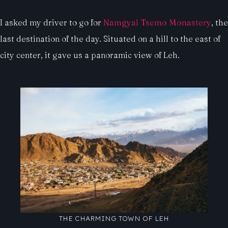
I asked my driver to go for
Namgyal Tsemo Monastery
, the
last destination of the day. Situated on a hill to the east of
city center, it gave us a panoramic view of Leh.
THE CHARMING TOWN OF LEH