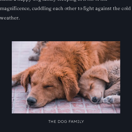
magnificence, cuddling each other to fight against the cold
weather.
THE DOG FAMILY