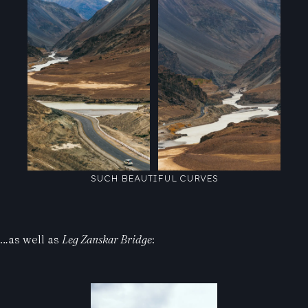
SUCH BEAUTIFUL CURVES
…as well as
Leg Zanskar Bridge
: