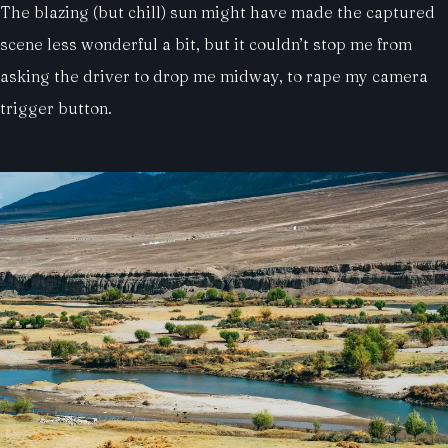
The blazing (but chill) sun might have made the captured
scene less wonderful a bit, but it couldn’t stop me from
asking the driver to drop me midway, to rape my camera
trigger button.