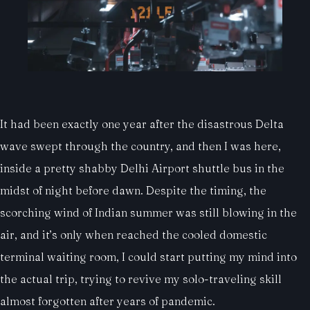
It had been exactly one year after the disastrous Delta
wave swept through the country, and then I was here,
inside a pretty shabby Delhi Airport shuttle bus in the
midst of night before dawn. Despite the timing, the
scorching wind of Indian summer was still blowing in the
air, and it’s only when reached the cooled domestic
terminal waiting room, I could start putting my mind into
the actual trip, trying to revive my solo-traveling skill
almost forgotten after years of pandemic.