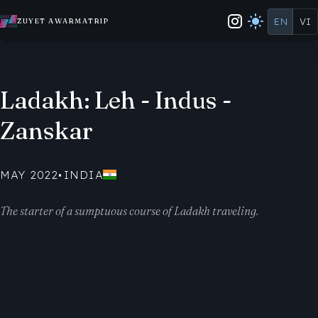
EN
VI
ZUYET AWARMATRIP
Ladakh: Leh - Indus -
Zanskar
MAY 2022
•
INDIA
The starter of a sumptuous course of Ladakh traveling.