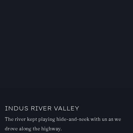
INDUS RIVER VALLEY
The river kept playing hide-and-seek with us as we
drove along the highway.